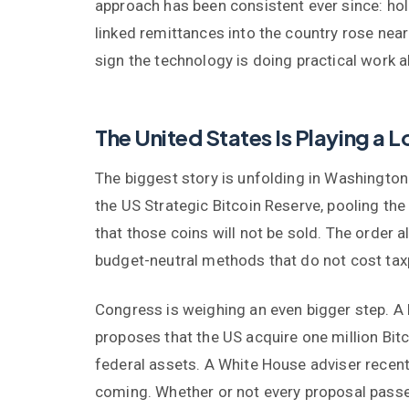
approach has been consistent ever since: hol
linked remittances into the country rose nearl
sign the technology is doing practical work a
The United States Is Playing a
The biggest story is unfolding in Washington
the US Strategic Bitcoin Reserve, pooling the
that those coins will not be sold. The order
budget-neutral methods that do not cost tax
Congress is weighing an even bigger step. A
proposes that the US acquire one million Bitc
federal assets. A White House adviser recentl
coming. Whether or not every proposal passes