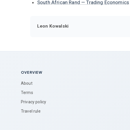
South African Rand — Trading Economics
Leon Kowalski
OVERVIEW
About
Terms
Privacy policy
Travel rule