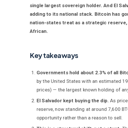
single largest sovereign holder. And El Sa
adding to its national stack. Bitcoin has 
nation-states treat as a strategic reserve
African.
Key takeaways
Governments hold about 2.3% of all Bit
by the United States with an estimated 19
prices) — the largest known holding of a
El Salvador kept buying the dip.
As price
reserve, now standing at around 7,600 BTC
opportunity rather than a reason to sell.