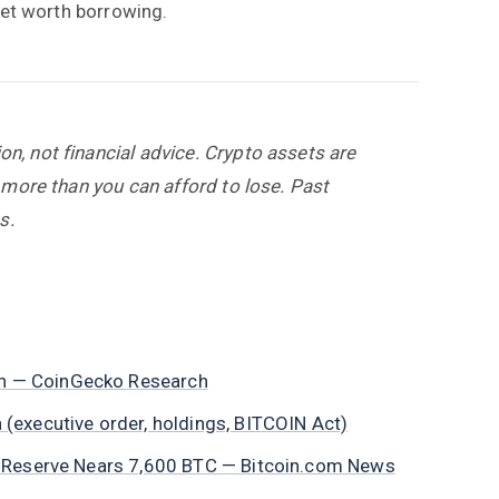
dset worth borrowing.
, not financial advice. Crypto assets are
 more than you can afford to lose. Past
s.
in — CoinGecko Research
 (executive order, holdings, BITCOIN Act)
es, Reserve Nears 7,600 BTC — Bitcoin.com News