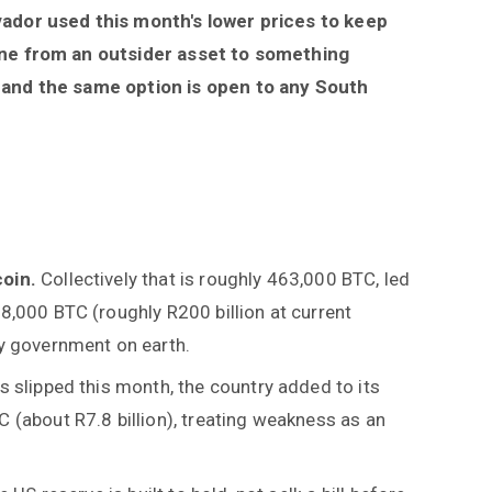
lvador used this month's lower prices to keep
gone from an outsider asset to something
, and the same option is open to any South
coin.
Collectively that is roughly 463,000 BTC, led
8,000 BTC (roughly R200 billion at current
ny government on earth.
s slipped this month, the country added to its
 (about R7.8 billion), treating weakness as an