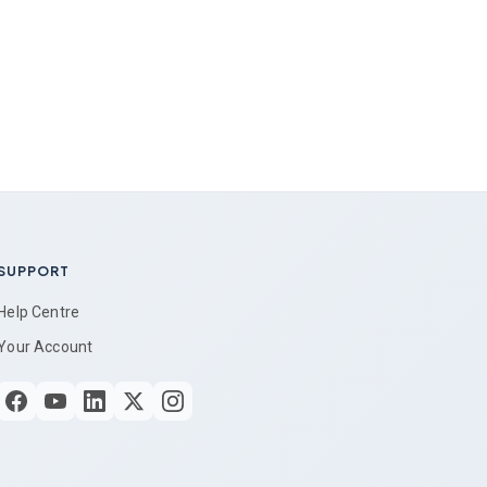
SUPPORT
Help Centre
Your Account