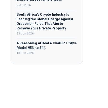
2 Jul 2026
South Africa's Crypto Industry Is
Leading the Global Charge Against
Draconian Rules That Aim to
Remove Your Private Property
25 Jun 2026
A Reasoning AI Beat a ChatGPT-Style
Model 95% to 34%
18 Jun 2026