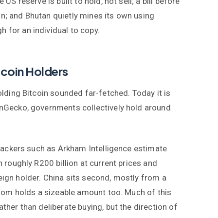
 US reserve is built to hold, not sell; a bill before
n; and Bhutan quietly mines its own using
 for an individual to copy.
coin Holders
lding Bitcoin sounded far-fetched. Today it is
nGecko, governments collectively hold around
rackers such as Arkham Intelligence estimate
 roughly R200 billion at current prices and
gn holder. China sits second, mostly from a
gdom holds a sizeable amount too. Much of this
her than deliberate buying, but the direction of