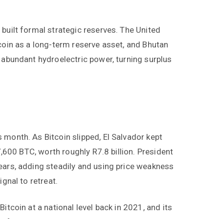
built formal strategic reserves. The United
tcoin as a long-term reserve asset, and Bhutan
 abundant hydroelectric power, turning surplus
 month. As Bitcoin slipped, El Salvador kept
 7,600 BTC, worth roughly R7.8 billion. President
ears, adding steadily and using price weakness
ignal to retreat.
itcoin at a national level back in 2021, and its