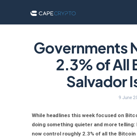
Governments 
2.3% of All 
Salvador Is
9 June 2
While headlines this week focused on Bitco
doing something quieter and more telling:
now control roughly 2.3% of all the Bitcoin 