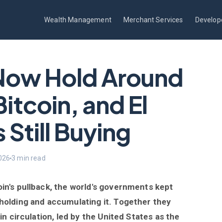
Wealth Management
Merchant Services
Develop
Now Hold Around
Bitcoin, and El
 Still Buying
026
3 min read
in's pullback, the world's governments kept
 holding and accumulating it. Together they
in circulation, led by the United States as the