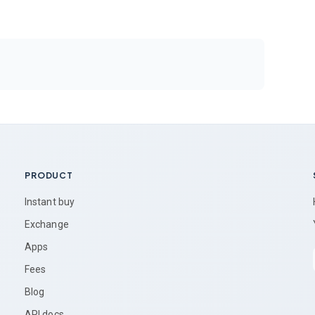
PRODUCT
Instant buy
Exchange
Apps
Fees
Blog
API docs