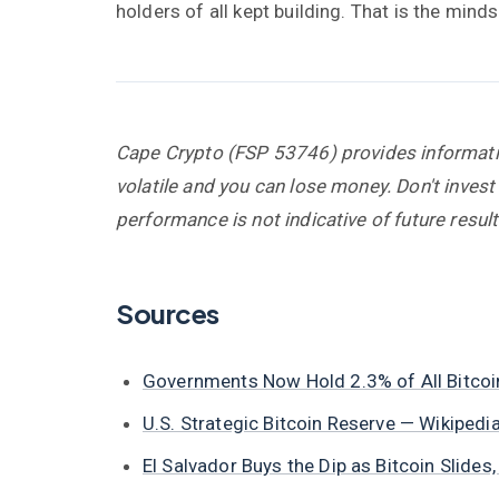
holders of all kept building. That is the min
Cape Crypto (FSP 53746) provides information
volatile and you can lose money. Don't invest
performance is not indicative of future result
Sources
Governments Now Hold 2.3% of All Bitco
U.S. Strategic Bitcoin Reserve — Wikipedia
El Salvador Buys the Dip as Bitcoin Slid