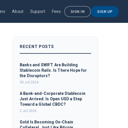
ers
About
Support
Fees
SIGN IN
SIGN UP
RECENT POSTS
Banks and SWIFT Are Building
Stablecoin Rails. Is There Hope for
the Disruptors?
30 Jul 2026
A Bank-and-Corporate Stablecoin
Just Arrived. Is Open USD a Step
Toward a Global CBDC?
2 Jul 2026
Gold Is Becoming On-Chain
Collateral, Just Like Bitcoin