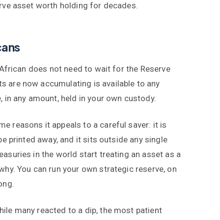
erve asset worth holding for decades.
cans
h African does not need to wait for the Reserve
s are now accumulating is available to any
, in any amount, held in your own custody.
 reasons it appeals to a careful saver: it is
be printed away, and it sits outside any single
asuries in the world start treating an asset as a
 why. You can run your own strategic reserve, on
ong.
ile many reacted to a dip, the most patient