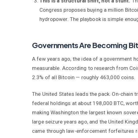
This is a structural shift, not a stunt.
The
Congress proposes buying a million Bitcoi
hydropower. The playbook is simple enough
Governments Are Becoming Bit
A few years ago, the idea of a government ho
measurable. According to research from Coi
2.3% of all Bitcoin — roughly 463,000 coins.
The United States leads the pack. On-chain t
federal holdings at about 198,000 BTC, worth
making Washington the largest known soverei
large seizure years ago, and the United Kin
came through law-enforcement forfeitures rat