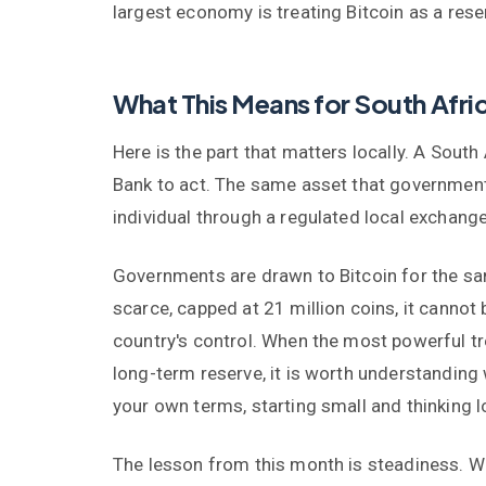
largest economy is treating Bitcoin as a res
What This Means for South Afri
Here is the part that matters locally. A Sout
Bank to act. The same asset that government
individual through a regulated local exchange
Governments are drawn to Bitcoin for the same
scarce, capped at 21 million coins, it cannot 
country's control. When the most powerful tre
long-term reserve, it is worth understanding
your own terms, starting small and thinking l
The lesson from this month is steadiness. Wh