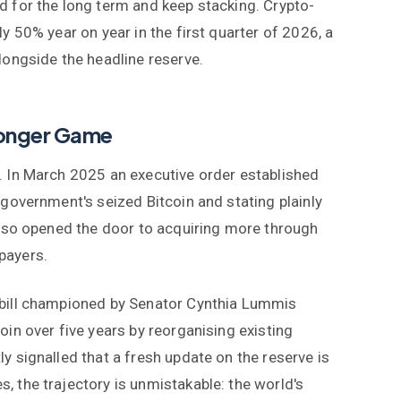
d for the long term and keep stacking. Crypto-
y 50% year on year in the first quarter of 2026, a
longside the headline reserve.
 Longer Game
. In March 2025 an executive order established
 government's seized Bitcoin and stating plainly
 also opened the door to acquiring more through
payers.
 bill championed by Senator Cynthia Lummis
oin over five years by reorganising existing
y signalled that a fresh update on the reserve is
, the trajectory is unmistakable: the world's