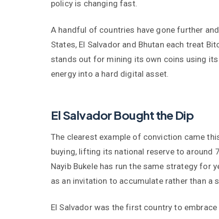
policy is changing fast.
A handful of countries have gone further and 
States, El Salvador and Bhutan each treat Bi
stands out for mining its own coins using its
energy into a hard digital asset.
El Salvador Bought the Dip
The clearest example of conviction came this
buying, lifting its national reserve to around
Nayib Bukele has run the same strategy for y
as an invitation to accumulate rather than a s
El Salvador was the first country to embrace B